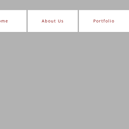
ome
About Us
Portfolio