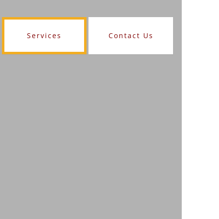
Services
Contact Us